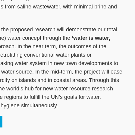
s from saline wastewater, with minimal brine and
n, the proposed research will demonstrate our total
rine) water concept through the
‘water is water,
roach. In the near term, the outcomes of the
 retrofitting conventional water plants or
aking water system in new town developments to
e water source. In the mid-term, the project will ease
rcity on islands and in coastal areas. Through this
he world’s hub for new water resource research
regions to fulfill the UN’s goals for water,
d hygiene simultaneously.