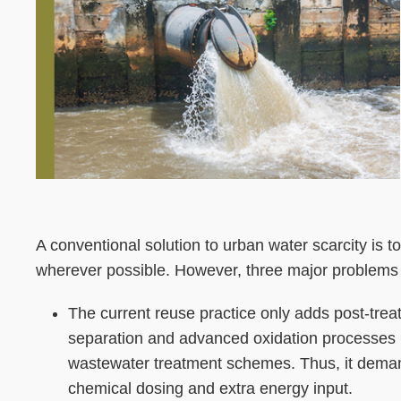
Left
Text
A conventional solution to urban water scarcity is 
Column
Area
wherever possible. However, three major problems 
The current reuse practice only adds post-tre
separation and advanced oxidation processes 
wastewater treatment schemes. Thus, it dema
chemical dosing and extra energy input.