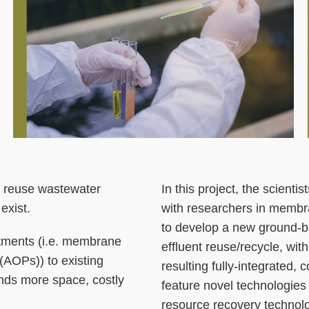
to reuse wastewater
Right
Text
In this project, the scient
exist.
Column
Area
with researchers in membra
to develop a new ground-b
atments (i.e. membrane
effluent reuse/recycle, with
(AOPs)) to existing
resulting fully-integrated,
nds more space, costly
feature novel technologie
resource recovery technolog