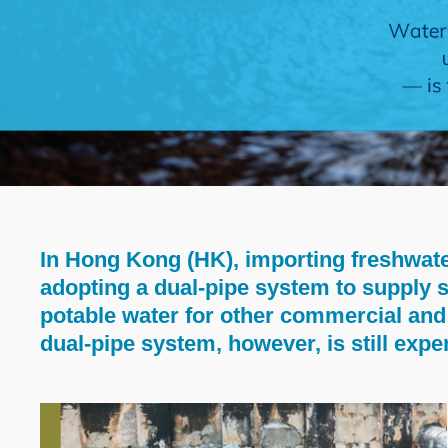
In Hong Kong (HK), importing freshwate
Text
adopting a dual-pipe system to supply s
Area
potable water for other commercial and 
dual-pipe system, however, is still exp
Left
Image
Image
Column