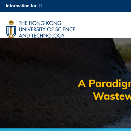
Skip
Information for
to
main
科大新闻
content
校园地图及指南
Sections
Image
Image