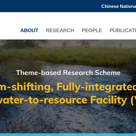
Chinese Nationa
更多科大概览
学术部门索引
生活@科大
ABOUT
RESEARCH
PEOPLE
PUBLICAT
工作@科大
教授简录