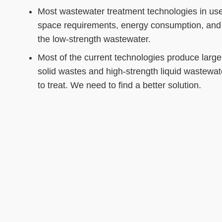
Most wastewater treatment technologies in use 
space requirements, energy consumption, and 
the low-strength wastewater.
Most of the current technologies produce large
solid wastes and high-strength liquid wastewater
to treat. We need to find a better solution.