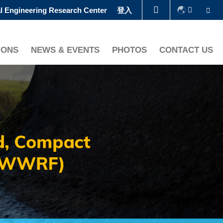
Se
l Engineering Research Center
登入
图书馆
IONS
NEWS & EVENTS
PHOTOS
CONTACT US
认识科大