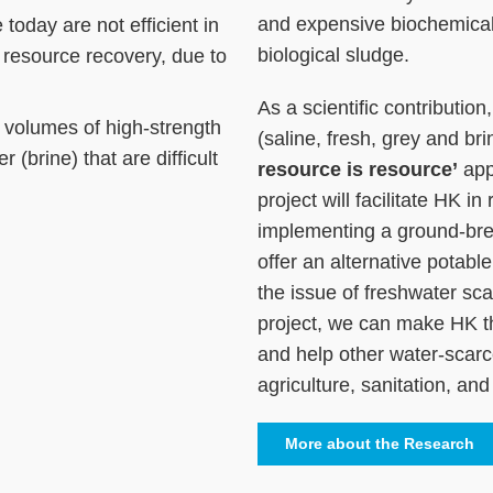
and expensive biochemical
today are not efficient in
biological sludge.
resource recovery, due to
As a scientific contributio
 volumes of high-strength
(saline, fresh, grey and b
 (brine) that are difficult
resource is resource’
app
project will facilitate HK in
implementing a ground-bre
offer an alternative potabl
the issue of freshwater sca
project, we can make HK t
and help other water-scarce 
agriculture, sanitation, an
More about the Research