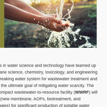
ists in water science and technology have teamed up
ne science, chemistry, toxicology, and engineering
reaking water system for wastewater treatment and
 the ultimate goal of mitigating water scarcity. The
 compact wastewater-to-resource facility (
WWRF
) will
s (new membrane, AOPs, biotreatment, and
ies) for significant production of potable water