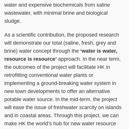
water and expensive biochemicals from saline
wastewater, with minimal brine and biological
sludge.
As a scientific contribution, the proposed research
will demonstrate our total (saline, fresh, grey and
brine) water concept through the
‘water is water,
resource is resource’
approach. In the near term,
the outcomes of the project will facilitate HK in
retrofitting conventional water plants or
implementing a ground-breaking water system in
new town developments to offer an alternative
potable water source. In the mid-term, the project
will ease the issue of freshwater scarcity on islands
and in coastal areas. Through this project, we can
make HK the world’s hub for new water resource