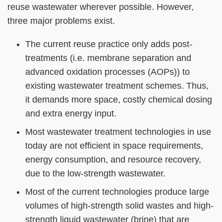
Column
Area
reuse wastewater wherever possible. However,
three major problems exist.
The current reuse practice only adds post-
treatments (i.e. membrane separation and
advanced oxidation processes (AOPs)) to
existing wastewater treatment schemes. Thus,
it demands more space, costly chemical dosing
and extra energy input.
Most wastewater treatment technologies in use
today are not efficient in space requirements,
energy consumption, and resource recovery,
due to the low-strength wastewater.
Most of the current technologies produce large
volumes of high-strength solid wastes and high-
strength liquid wastewater (brine) that are