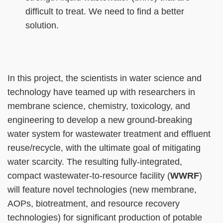
difficult to treat. We need to find a better
solution.
Right
Text
In this project, the scientists in water science and
Column
Area
technology have teamed up with researchers in
membrane science, chemistry, toxicology, and
engineering to develop a new ground-breaking
water system for wastewater treatment and effluent
reuse/recycle, with the ultimate goal of mitigating
water scarcity. The resulting fully-integrated,
compact wastewater-to-resource facility (
WWRF
)
will feature novel technologies (new membrane,
AOPs, biotreatment, and resource recovery
technologies) for significant production of potable