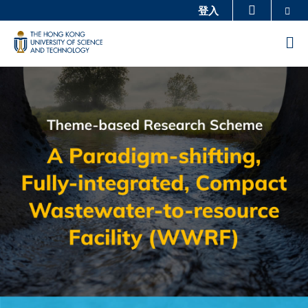
Skip
Se
登入
更多科大概览
to
科大新闻
学术部门索引
M
main
生活@科大
图书馆
content
Sections
Image
Image
校园地图及指南
工作@科大
教授简录
认识科大