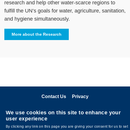
research and help other water-scarce regions to
fulfill the UN’s goals for water, agriculture, sanitation,
and hygiene simultaneously.
More about the Research
Contact Us
Privacy
关注科大
We use cookies on this site to enhance your
user experience
By clicking any link on this page you are giving your consent for us to set