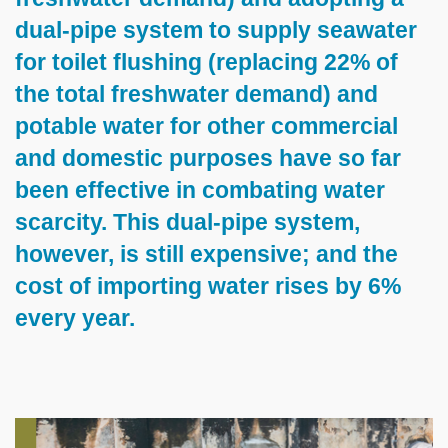
dual-pipe system to supply seawater
for toilet flushing (replacing 22% of
the total freshwater demand) and
potable water for other commercial
and domestic purposes have so far
been effective in combating water
scarcity. This dual-pipe system,
however, is still expensive; and the
cost of importing water rises by 6%
every year.
Left
Image
Image