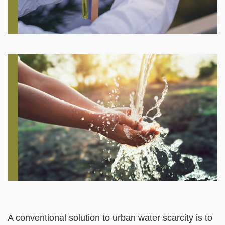
Right
Image
Image
Column
Left
Text
A conventional solution to urban water scarcity is to