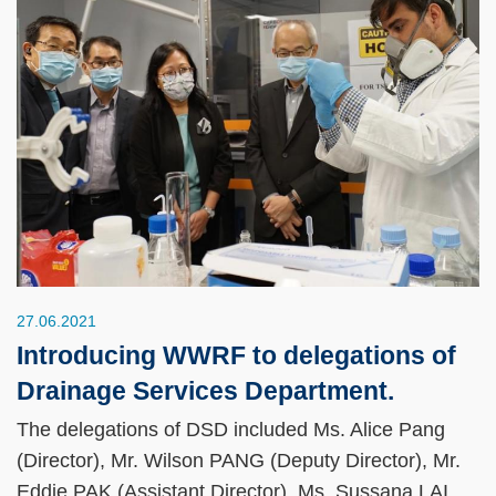
27.06.2021
Introducing WWRF to delegations of
Drainage Services Department.
The delegations of DSD included Ms. Alice Pang
(Director), Mr. Wilson PANG (Deputy Director), Mr.
Eddie PAK (Assistant Director), Ms. Sussana LAI