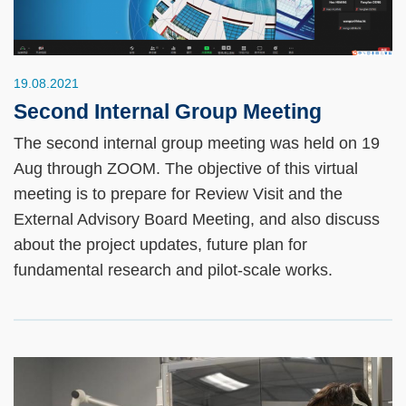
19.08.2021
Second Internal Group Meeting
The second internal group meeting was held on 19
Aug through ZOOM. The objective of this virtual
meeting is to prepare for Review Visit and the
External Advisory Board Meeting, and also discuss
about the project updates, future plan for
fundamental research and pilot-scale works.