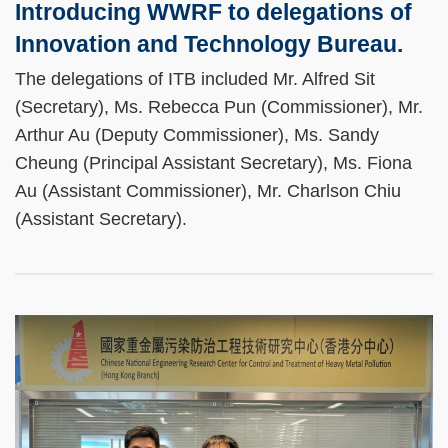
Introducing WWRF to delegations of
Innovation and Technology Bureau.
The delegations of ITB included Mr. Alfred Sit
(Secretary), Ms. Rebecca Pun (Commissioner), Mr.
Arthur Au (Deputy Commissioner), Ms. Sandy
Cheung (Principal Assistant Secretary), Ms. Fiona
Au (Assistant Commissioner), Mr. Charlson Chiu
(Assistant Secretary).