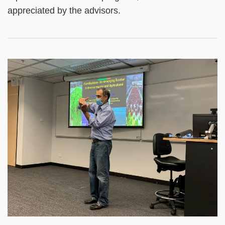
appreciated by the advisors.