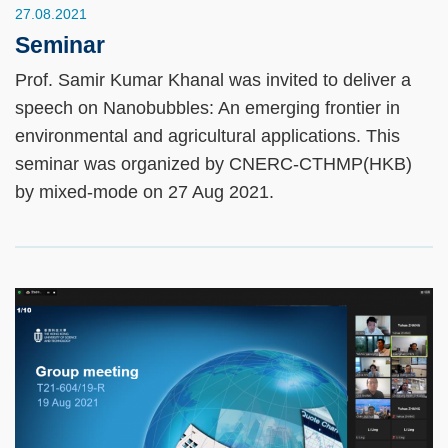
27.08.2021
Seminar
Prof. Samir Kumar Khanal was invited to deliver a
speech on Nanobubbles: An emerging frontier in
environmental and agricultural applications. This
seminar was organized by CNERC-CTHMP(HKB)
by mixed-mode on 27 Aug 2021.