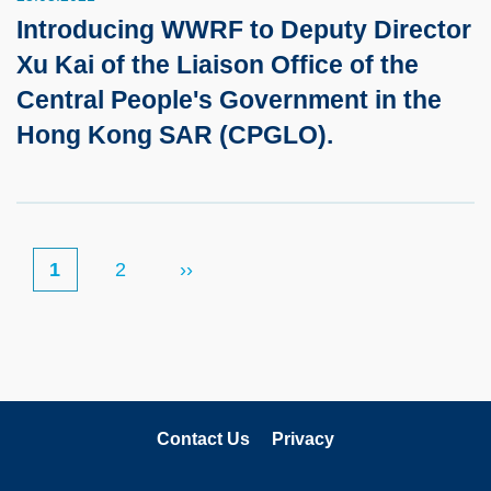
Introducing WWRF to Deputy Director
Xu Kai of the Liaison Office of the
Central People's Government in the
Hong Kong SAR (CPGLO).
当
1
页
2
Next
››
Pagination
前
面
page
页
Contact Us
Privacy
关注科大