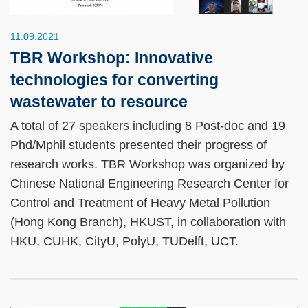
11.09.2021
TBR Workshop: Innovative
technologies for converting
wastewater to resource
A total of 27 speakers including 8 Post-doc and 19
Phd/Mphil students presented their progress of
research works. TBR Workshop was organized by
Chinese National Engineering Research Center for
Control and Treatment of Heavy Metal Pollution
(Hong Kong Branch), HKUST, in collaboration with
HKU, CUHK, CityU, PolyU, TUDelft, UCT.