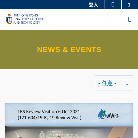
Skip
Se
登入
更多科大概览
to
科大新闻
学术部门索引
M
main
生活@科大
图书馆
content
校园地图及指南
工作@科大
NEWS & EVENTS
教授简录
认识科大