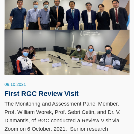
06.10.2021
First RGC Review Visit
The Monitoring and Assessment Panel Member,
Prof. William Worek, Prof. Sebri Cetin, and Dr. V.
Diamantis, of RGC conducted a Review Visit via
Zoom on 6 October, 2021. Senior research