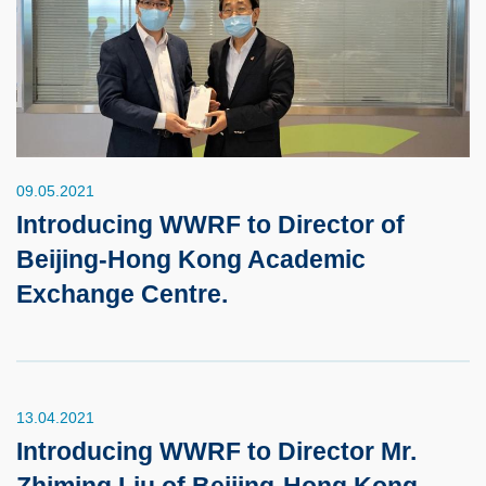
09.05.2021
Introducing WWRF to Director of
Beijing-Hong Kong Academic
Exchange Centre.
13.04.2021
Introducing WWRF to Director Mr.
Zhiming Liu of Beijing-Hong Kong