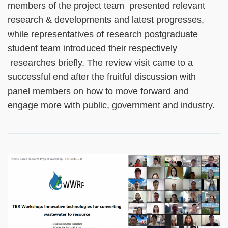
members of the project team presented relevant
research & developments and latest progresses,
while representatives of research postgraduate
student team introduced their respectively
researches briefly. The review visit came to a
successful end after the fruitful discussion with
panel members on how to move forward and
engage more with public, government and industry.