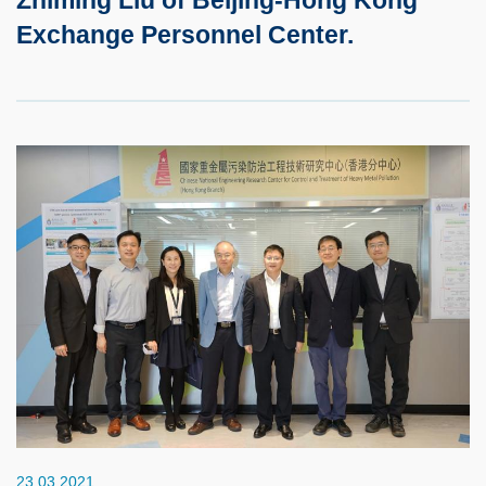
Exchange Personnel Center.
23.03.2021