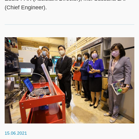
(Chief Engineer).
15.06.2021