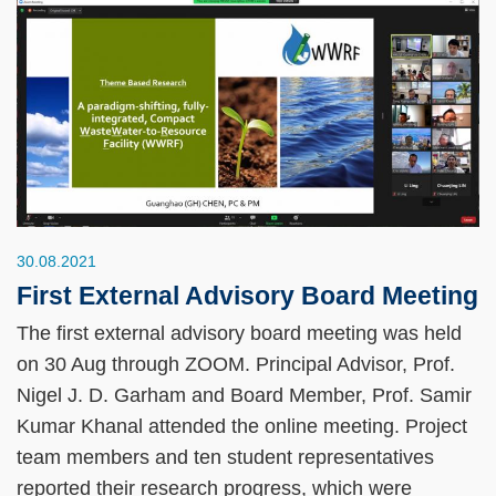
30.08.2021
First External Advisory Board Meeting
The first external advisory board meeting was held
on 30 Aug through ZOOM. Principal Advisor, Prof.
Nigel J. D. Garham and Board Member, Prof. Samir
Kumar Khanal attended the online meeting. Project
team members and ten student representatives
reported their research progress, which were