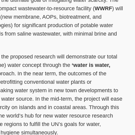
 the ultimate goal of mitigating water scarcity. The
 compact wastewater-to-resource facility (
WWRF
) will
s (new membrane, AOPs, biotreatment, and
ies) for significant production of potable water
s from saline wastewater, with minimal brine and
n, the proposed research will demonstrate our total
rine) water concept through the
‘water is water,
roach. In the near term, the outcomes of the
 retrofitting conventional water plants or
aking water system in new town developments to
e water source. In the mid-term, the project will ease
rcity on islands and in coastal areas. Through this
he world’s hub for new water resource research
regions to fulfill the UN’s goals for water,
d hygiene simultaneously.