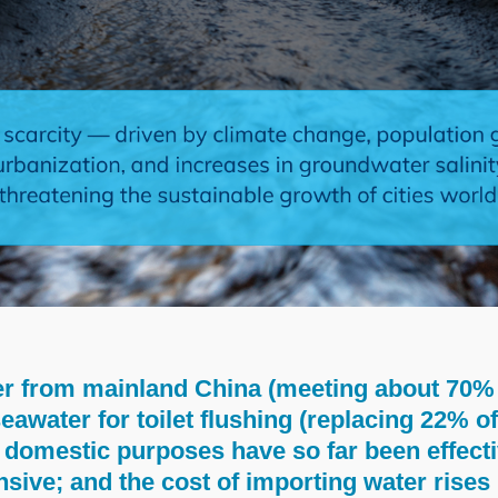
r from mainland China (meeting about 70% 
eawater for toilet flushing (replacing 22% o
domestic purposes have so far been effecti
ensive; and the cost of importing water rise