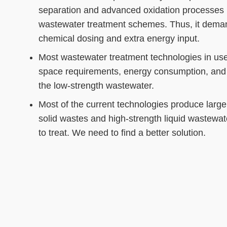
separation and advanced oxidation processes 
wastewater treatment schemes. Thus, it dema
chemical dosing and extra energy input.
Most wastewater treatment technologies in use 
space requirements, energy consumption, and 
the low-strength wastewater.
Most of the current technologies produce large
solid wastes and high-strength liquid wastewater
to treat. We need to find a better solution.