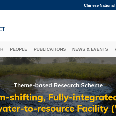
Chinese National
MORE ABOUT HKUST
ADEMIC DEPARTMENTS A-Z
LIFE@HKUST
CAREERS AT HKUST
FACULTY PROFILES
CH
PEOPLE
PUBLICATIONS
NEWS & EVENTS