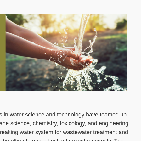
Right
Image
Image
Column
ists in water science and technology have teamed up
ne science, chemistry, toxicology, and engineering
reaking water system for wastewater treatment and