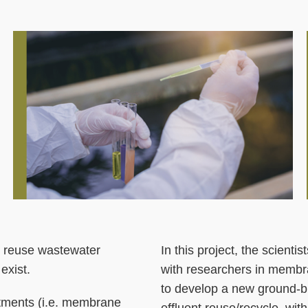
Middle
Image
Image
Column
to reuse wastewater
Right
Text
In this project, the scient
exist.
Column
Area
with researchers in membra
to develop a new ground-b
atments (i.e. membrane