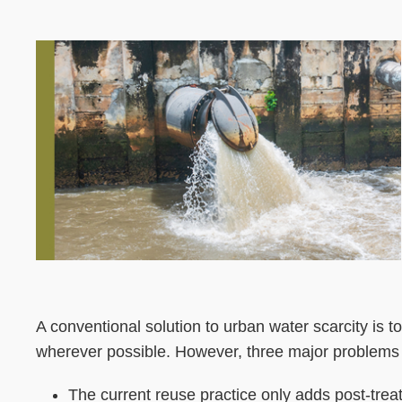
Left
Image
Image
Column
Left
Text
A conventional solution to urban water scarcity is 
Column
Area
wherever possible. However, three major problems 
The current reuse practice only adds post-tre