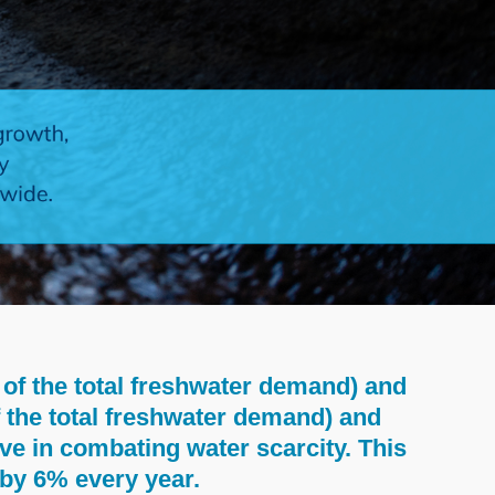
of the total freshwater demand) and
f the total freshwater demand) and
ve in combating water scarcity. This
s by 6% every year.