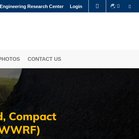
Se
 Engineering Research Center
Login
LIBRARY
ABOUT HKUST
PHOTOS
CONTACT US