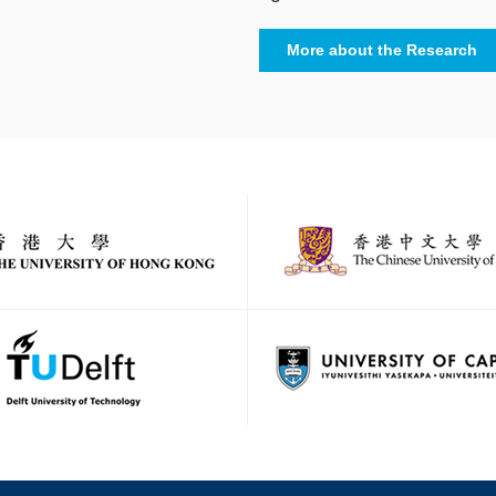
More about the Research