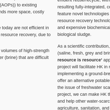
effluent reuse/recycle, with
(AOPs)) to existing
resulting fully-integrated,
nds more space, costly
feature novel technologie
resource recovery technolog
and expensive biochemical
today are not efficient in
biological sludge.
resource recovery, due to
As a scientific contributio
 volumes of high-strength
(saline, fresh, grey and b
 (brine) that are difficult
resource is resource’
app
project will facilitate HK in
implementing a ground-bre
offer an alternative potabl
the issue of freshwater sca
project, we can make HK t
and help other water-scarce 
agriculture, sanitation, an