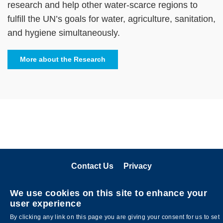
research and help other water-scarce regions to
fulfill the UN’s goals for water, agriculture, sanitation,
and hygiene simultaneously.
More about the Research
Contact Us
Privacy
關注科大
We use cookies on this site to enhance your
user experience
By clicking any link on this page you are giving your consent for us to set