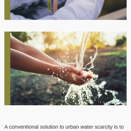
Right
Image
Image
Column
Left
Text
A conventional solution to urban water scarcity is to