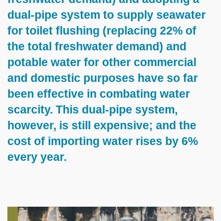
dual-pipe system to supply seawater
for toilet flushing (replacing 22% of
the total freshwater demand) and
potable water for other commercial
and domestic purposes have so far
been effective in combating water
scarcity. This dual-pipe system,
however, is still expensive; and the
cost of importing water rises by 6%
every year.
Left
Image
Image