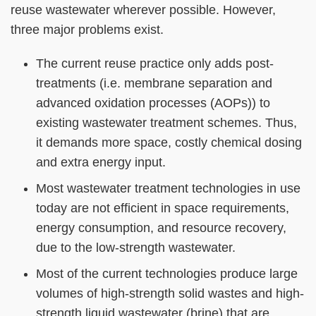
Column
Area
reuse wastewater wherever possible. However,
three major problems exist.
The current reuse practice only adds post-
treatments (i.e. membrane separation and
advanced oxidation processes (AOPs)) to
existing wastewater treatment schemes. Thus,
it demands more space, costly chemical dosing
and extra energy input.
Most wastewater treatment technologies in use
today are not efficient in space requirements,
energy consumption, and resource recovery,
due to the low-strength wastewater.
Most of the current technologies produce large
volumes of high-strength solid wastes and high-
strength liquid wastewater (brine) that are