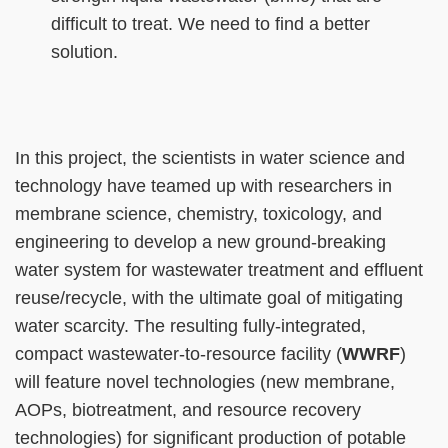
difficult to treat. We need to find a better
solution.
Right
Text
In this project, the scientists in water science and
Column
Area
technology have teamed up with researchers in
membrane science, chemistry, toxicology, and
engineering to develop a new ground-breaking
water system for wastewater treatment and effluent
reuse/recycle, with the ultimate goal of mitigating
water scarcity. The resulting fully-integrated,
compact wastewater-to-resource facility (
WWRF
)
will feature novel technologies (new membrane,
AOPs, biotreatment, and resource recovery
technologies) for significant production of potable