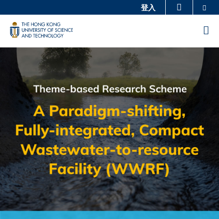
Skip
Se
登入
更多科大概覽
to
科大新聞
學術部門索引
M
main
生活@科大
圖書館
content
Sections
Image
Image
校園地圖及指南
工作@科大
教授簡錄
認識科大