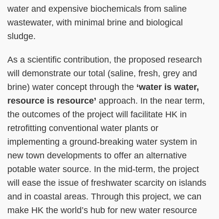
water and expensive biochemicals from saline
wastewater, with minimal brine and biological
sludge.
As a scientific contribution, the proposed research
will demonstrate our total (saline, fresh, grey and
brine) water concept through the
‘water is water,
resource is resource’
approach. In the near term,
the outcomes of the project will facilitate HK in
retrofitting conventional water plants or
implementing a ground-breaking water system in
new town developments to offer an alternative
potable water source. In the mid-term, the project
will ease the issue of freshwater scarcity on islands
and in coastal areas. Through this project, we can
make HK the world’s hub for new water resource