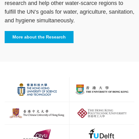
research and help other water-scarce regions to
fulfill the UN’s goals for water, agriculture, sanitation,
and hygiene simultaneously.
More about the Research