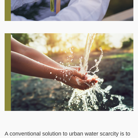
Right
Image
Image
Column
Left
Text
A conventional solution to urban water scarcity is to