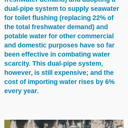
dual-pipe system to supply seawater
for toilet flushing (replacing 22% of
the total freshwater demand) and
potable water for other commercial
and domestic purposes have so far
been effective in combating water
scarcity. This dual-pipe system,
however, is still expensive; and the
cost of importing water rises by 6%
every year.
Left
Image
Image