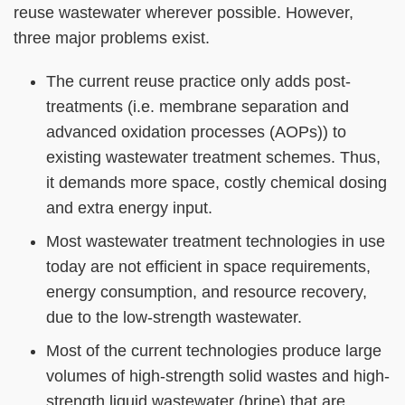
Column
Area
reuse wastewater wherever possible. However,
three major problems exist.
The current reuse practice only adds post-
treatments (i.e. membrane separation and
advanced oxidation processes (AOPs)) to
existing wastewater treatment schemes. Thus,
it demands more space, costly chemical dosing
and extra energy input.
Most wastewater treatment technologies in use
today are not efficient in space requirements,
energy consumption, and resource recovery,
due to the low-strength wastewater.
Most of the current technologies produce large
volumes of high-strength solid wastes and high-
strength liquid wastewater (brine) that are