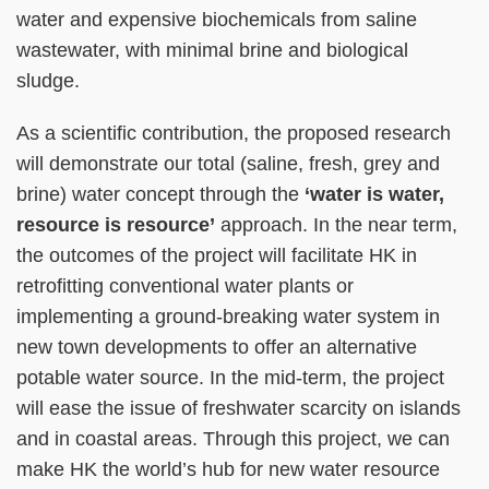
water and expensive biochemicals from saline
wastewater, with minimal brine and biological
sludge.
As a scientific contribution, the proposed research
will demonstrate our total (saline, fresh, grey and
brine) water concept through the
‘water is water,
resource is resource’
approach. In the near term,
the outcomes of the project will facilitate HK in
retrofitting conventional water plants or
implementing a ground-breaking water system in
new town developments to offer an alternative
potable water source. In the mid-term, the project
will ease the issue of freshwater scarcity on islands
and in coastal areas. Through this project, we can
make HK the world’s hub for new water resource