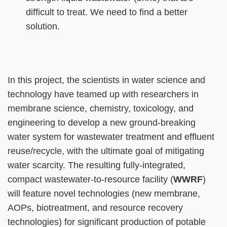
difficult to treat. We need to find a better
solution.
Right
Text
In this project, the scientists in water science and
Column
Area
technology have teamed up with researchers in
membrane science, chemistry, toxicology, and
engineering to develop a new ground-breaking
water system for wastewater treatment and effluent
reuse/recycle, with the ultimate goal of mitigating
water scarcity. The resulting fully-integrated,
compact wastewater-to-resource facility (
WWRF
)
will feature novel technologies (new membrane,
AOPs, biotreatment, and resource recovery
technologies) for significant production of potable