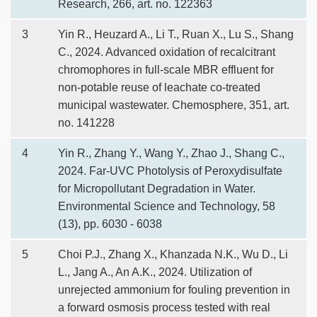
Research, 266, art. no. 122363
3
Yin R., Heuzard A., Li T., Ruan X., Lu S., Shang
C., 2024. Advanced oxidation of recalcitrant
chromophores in full-scale MBR effluent for
non-potable reuse of leachate co-treated
municipal wastewater. Chemosphere, 351, art.
no. 141228
4
Yin R., Zhang Y., Wang Y., Zhao J., Shang C.,
2024. Far-UVC Photolysis of Peroxydisulfate
for Micropollutant Degradation in Water.
Environmental Science and Technology, 58
(13), pp. 6030 - 6038
5
Choi P.J., Zhang X., Khanzada N.K., Wu D., Li
L., Jang A., An A.K., 2024. Utilization of
unrejected ammonium for fouling prevention in
a forward osmosis process tested with real