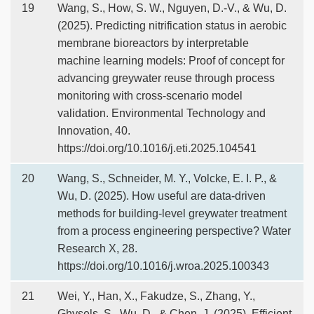
19
Wang, S., How, S. W., Nguyen, D.-V., & Wu, D.
(2025). Predicting nitrification status in aerobic
membrane bioreactors by interpretable
machine learning models: Proof of concept for
advancing greywater reuse through process
monitoring with cross-scenario model
validation. Environmental Technology and
Innovation, 40.
https://doi.org/10.1016/j.eti.2025.104541
20
Wang, S., Schneider, M. Y., Volcke, E. I. P., &
Wu, D. (2025). How useful are data-driven
methods for building-level greywater treatment
from a process engineering perspective? Water
Research X, 28.
https://doi.org/10.1016/j.wroa.2025.100343
21
Wei, Y., Han, X., Fakudze, S., Zhang, Y.,
Ghysels, S., Wu, D., & Chen, J. (2025). Efficient