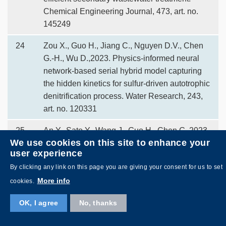
Chemical Engineering Journal, 473, art. no.
145249
24
Zou X., Guo H., Jiang C., Nguyen D.V., Chen
G.-H., Wu D.,2023. Physics-informed neural
network-based serial hybrid model capturing
the hidden kinetics for sulfur-driven autotrophic
denitrification process. Water Research, 243,
art. no. 120331
25
An Y., Sato Y., Wang J., Guo H., Chen G.,2023.
We use cookies on this site to enhance your
Improving Coprecipitation of Chromium
user experience
Complexes with Transition Metals Using Self-
By clicking any link on this page you are giving your consent for us to set
Floating Carriers. ACS ES and T Water, 3 (12),
pp. 3952 - 3960
More info
cookies.
26
Sato Y., Guo H., Xiang Y., Goh J., Luo Y., Chen
OK, I agree
No, thanks
G., Wang J., Chen G.,2023. Chlorine Reuse in