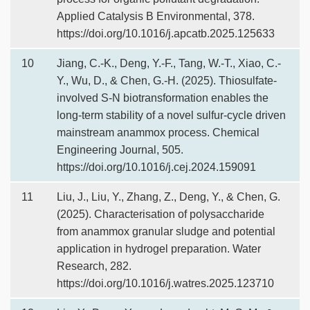
Applied Catalysis B Environmental, 378.
https://doi.org/10.1016/j.apcatb.2025.125633
10
Jiang, C.-K., Deng, Y.-F., Tang, W.-T., Xiao, C.-
Y., Wu, D., & Chen, G.-H. (2025). Thiosulfate-
involved S-N biotransformation enables the
long-term stability of a novel sulfur-cycle driven
mainstream anammox process. Chemical
Engineering Journal, 505.
https://doi.org/10.1016/j.cej.2024.159091
11
Liu, J., Liu, Y., Zhang, Z., Deng, Y., & Chen, G.
(2025). Characterisation of polysaccharide
from anammox granular sludge and potential
application in hydrogel preparation. Water
Research, 282.
https://doi.org/10.1016/j.watres.2025.123710