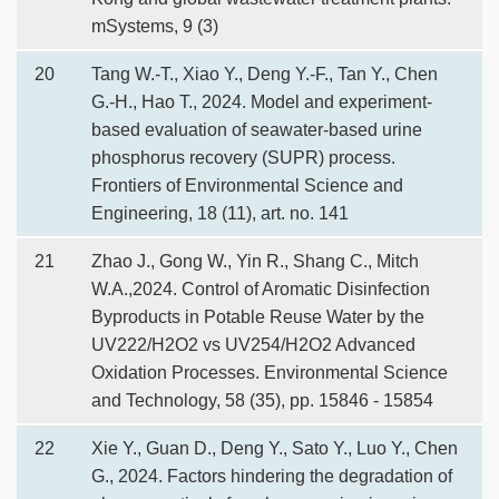
mSystems, 9 (3)
20
Tang W.-T., Xiao Y., Deng Y.-F., Tan Y., Chen
G.-H., Hao T., 2024. Model and experiment-
based evaluation of seawater-based urine
phosphorus recovery (SUPR) process.
Frontiers of Environmental Science and
Engineering, 18 (11), art. no. 141
21
Zhao J., Gong W., Yin R., Shang C., Mitch
W.A.,2024. Control of Aromatic Disinfection
Byproducts in Potable Reuse Water by the
UV222/H2O2 vs UV254/H2O2 Advanced
Oxidation Processes. Environmental Science
and Technology, 58 (35), pp. 15846 - 15854
22
Xie Y., Guan D., Deng Y., Sato Y., Luo Y., Chen
G., 2024. Factors hindering the degradation of