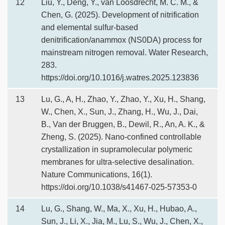
12
Liu, Y., Deng, Y., van Loosdrecht, M. C. M., &
Chen, G. (2025). Development of nitrification
and elemental sulfur-based
denitrification/anammox (NS0DA) process for
mainstream nitrogen removal. Water Research,
283.
https://doi.org/10.1016/j.watres.2025.123836
13
Lu, G., A, H., Zhao, Y., Zhao, Y., Xu, H., Shang,
W., Chen, X., Sun, J., Zhang, H., Wu, J., Dai,
B., Van der Bruggen, B., Dewil, R., An, A. K., &
Zheng, S. (2025). Nano-confined controllable
crystallization in supramolecular polymeric
membranes for ultra-selective desalination.
Nature Communications, 16(1).
https://doi.org/10.1038/s41467-025-57353-0
14
Lu, G., Shang, W., Ma, X., Xu, H., Hubao, A.,
Sun, J., Li, X., Jia, M., Lu, S., Wu, J., Chen, X.,