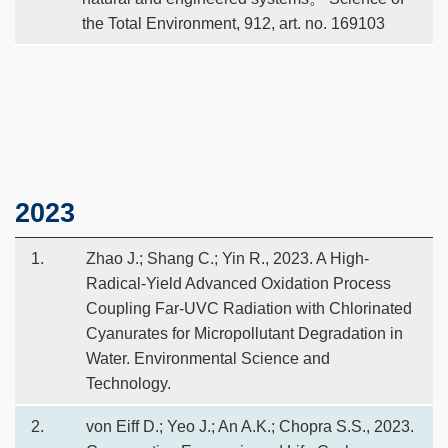
the Total Environment, 912, art. no. 169103
Text
2023
Area
1.
Zhao J.; Shang C.; Yin R., 2023. A High-
Radical-Yield Advanced Oxidation Process
Coupling Far-UVC Radiation with Chlorinated
Cyanurates for Micropollutant Degradation in
Water. Environmental Science and
Technology.
2.
von Eiff D.; Yeo J.; An A.K.; Chopra S.S., 2023.