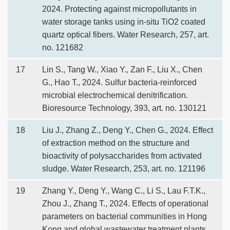
2024. Protecting against micropollutants in
water storage tanks using in-situ TiO2 coated
quartz optical fibers. Water Research, 257, art.
no. 121682
17
Lin S., Tang W., Xiao Y., Zan F., Liu X., Chen
G., Hao T., 2024. Sulfur bacteria-reinforced
microbial electrochemical denitrification.
Bioresource Technology, 393, art. no. 130121
18
Liu J., Zhang Z., Deng Y., Chen G., 2024. Effect
of extraction method on the structure and
bioactivity of polysaccharides from activated
sludge. Water Research, 253, art. no. 121196
19
Zhang Y., Deng Y., Wang C., Li S., Lau F.T.K.,
Zhou J., Zhang T., 2024. Effects of operational
parameters on bacterial communities in Hong
Kong and global wastewater treatment plants.