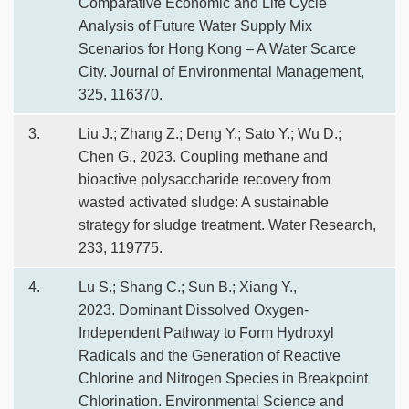
Comparative Economic and Life Cycle
Analysis of Future Water Supply Mix
Scenarios for Hong Kong – A Water Scarce
City. Journal of Environmental Management,
325, 116370.
3.
Liu J.; Zhang Z.; Deng Y.; Sato Y.; Wu D.;
Chen G., 2023. Coupling methane and
bioactive polysaccharide recovery from
wasted activated sludge: A sustainable
strategy for sludge treatment. Water Research,
233, 119775.
4.
Lu S.; Shang C.; Sun B.; Xiang Y.,
2023. Dominant Dissolved Oxygen-
Independent Pathway to Form Hydroxyl
Radicals and the Generation of Reactive
Chlorine and Nitrogen Species in Breakpoint
Chlorination. Environmental Science and