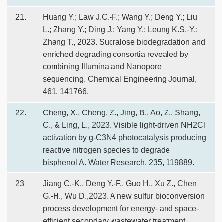
21.
Huang Y.; Law J.C.-F.; Wang Y.; Deng Y.; Liu
L.; Zhang Y.; Ding J.; Yang Y.; Leung K.S.-Y.;
Zhang T., 2023. Sucralose biodegradation and
enriched degrading consortia revealed by
combining Illumina and Nanopore
sequencing. Chemical Engineering Journal,
461, 141766.
22.
Cheng, X., Cheng, Z., Jing, B., Ao, Z., Shang,
C., & Ling, L., 2023. Visible light-driven NH2Cl
activation by g-C3N4 photocatalysis producing
reactive nitrogen species to degrade
bisphenol A. Water Research, 235, 119889.
23
Jiang C.-K., Deng Y.-F., Guo H., Xu Z., Chen
G.-H., Wu D.,2023. A new sulfur bioconversion
process development for energy- and space-
efficient secondary wastewater treatment.