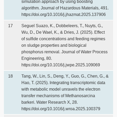
simulation approach by using boosting
algorithm. Journal of Hazardous Materials, 491.
https://doi.org/10.1016/j.jhazmat.2025.137906
17
Seguel Suazo, K., Dobbeleers, T., Nuyts, G.,
Wu, D., De Wael, K., & Dries, J. (2025). Effect
of sulfide concentrations and feeding regimes
on sludge properties and biological
phosphorus removal. Journal of Water Process
Engineering, 80.
https://doi.org/10.1016/j.jwpe.2025.109069
18
Tang, W., Lin, S., Deng, Y., Guo, G., Chen, G., &
Hao, T. (2025). Integrating transcriptomic data
with metabolic model unravels the electron
transfer mechanisms of Methanosarcina
barkeri. Water Research X, 28.
https://doi.org/10.1016/j.wroa.2025.100379