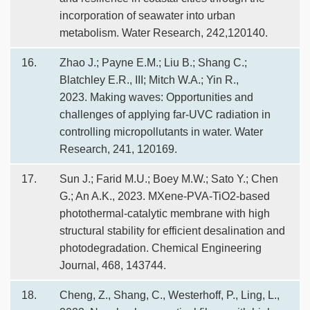
incorporation of seawater into urban
metabolism. Water Research, 242,120140.
16.
Zhao J.; Payne E.M.; Liu B.; Shang C.;
Blatchley E.R., III; Mitch W.A.; Yin R.,
2023. Making waves: Opportunities and
challenges of applying far-UVC radiation in
controlling micropollutants in water. Water
Research, 241, 120169.
17.
Sun J.; Farid M.U.; Boey M.W.; Sato Y.; Chen
G.; An A.K., 2023. MXene-PVA-TiO2-based
photothermal-catalytic membrane with high
structural stability for efficient desalination and
photodegradation. Chemical Engineering
Journal, 468, 143744.
18.
Cheng, Z., Shang, C., Westerhoff, P., Ling, L.,