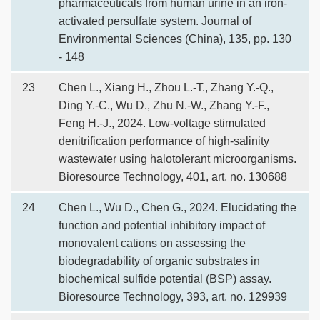
pharmaceuticals from human urine in an iron-
activated persulfate system. Journal of
Environmental Sciences (China), 135, pp. 130
- 148
23
Chen L., Xiang H., Zhou L.-T., Zhang Y.-Q.,
Ding Y.-C., Wu D., Zhu N.-W., Zhang Y.-F.,
Feng H.-J., 2024. Low-voltage stimulated
denitrification performance of high-salinity
wastewater using halotolerant microorganisms.
Bioresource Technology, 401, art. no. 130688
24
Chen L., Wu D., Chen G., 2024. Elucidating the
function and potential inhibitory impact of
monovalent cations on assessing the
biodegradability of organic substrates in
biochemical sulfide potential (BSP) assay.
Bioresource Technology, 393, art. no. 129939