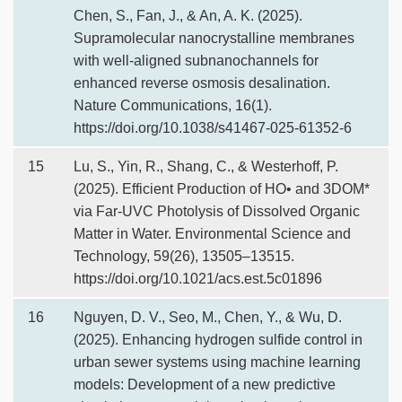
Chen, S., Fan, J., & An, A. K. (2025).
Supramolecular nanocrystalline membranes
with well-aligned subnanochannels for
enhanced reverse osmosis desalination.
Nature Communications, 16(1).
https://doi.org/10.1038/s41467-025-61352-6
15
Lu, S., Yin, R., Shang, C., & Westerhoff, P.
(2025). Efficient Production of HO• and 3DOM*
via Far-UVC Photolysis of Dissolved Organic
Matter in Water. Environmental Science and
Technology, 59(26), 13505–13515.
https://doi.org/10.1021/acs.est.5c01896
16
Nguyen, D. V., Seo, M., Chen, Y., & Wu, D.
(2025). Enhancing hydrogen sulfide control in
urban sewer systems using machine learning
models: Development of a new predictive