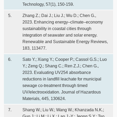
Technology, 57(1), 150-159.
5.
Zhang Z.; Dai J.; Liu J.; Wu D.; Chen G.,
2023. Enhancing energy–climate–economy
sustainability in coastal cities through
integration of seawater and solar energy.
Renewable and Sustainable Energy Reviews,
183, 113477.
6.
Sato Y.; Xiang Y.; Cooper P.; Cassol G.S.; Luo
Y.; Zeng Q.; Shang C.; Ren Z.J.; Chen G.,
2023. Evaluating UV254 absorbance
reductions in landfill leachate for municipal
sewage co-treatment through timed
UV/electrooxidation. Journal of Hazardous
Materials, 445, 130624.
7.
Shang W.; Liu W.; Wang W.; Khanzada N.K.;
Guo J.; Li M.; Li X.; Lao J.-Y.; Jeong S.Y.; Tso