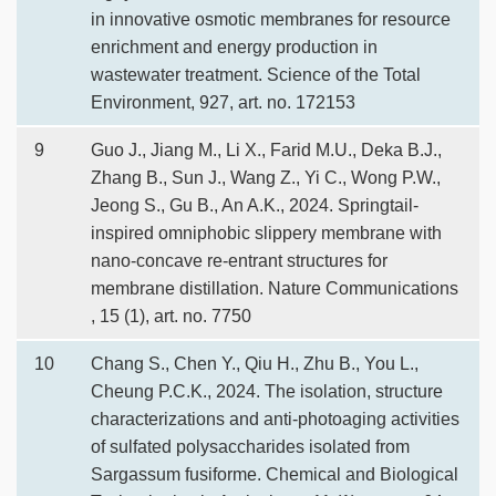
in innovative osmotic membranes for resource
enrichment and energy production in
wastewater treatment. Science of the Total
Environment, 927, art. no. 172153
9
Guo J., Jiang M., Li X., Farid M.U., Deka B.J.,
Zhang B., Sun J., Wang Z., Yi C., Wong P.W.,
Jeong S., Gu B., An A.K., 2024. Springtail-
inspired omniphobic slippery membrane with
nano-concave re-entrant structures for
membrane distillation. Nature Communications
, 15 (1), art. no. 7750
10
Chang S., Chen Y., Qiu H., Zhu B., You L.,
Cheung P.C.K., 2024. The isolation, structure
characterizations and anti-photoaging activities
of sulfated polysaccharides isolated from
Sargassum fusiforme. Chemical and Biological