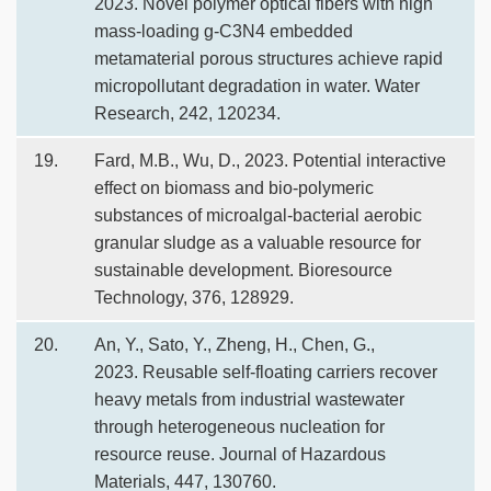
2023. Novel polymer optical fibers with high
mass-loading g-C3N4 embedded
metamaterial porous structures achieve rapid
micropollutant degradation in water. Water
Research, 242, 120234.
19.
Fard, M.B., Wu, D., 2023. Potential interactive
effect on biomass and bio-polymeric
substances of microalgal-bacterial aerobic
granular sludge as a valuable resource for
sustainable development. Bioresource
Technology, 376, 128929.
20.
An, Y., Sato, Y., Zheng, H., Chen, G.,
2023. Reusable self-floating carriers recover
heavy metals from industrial wastewater
through heterogeneous nucleation for
resource reuse. Journal of Hazardous
Materials, 447, 130760.