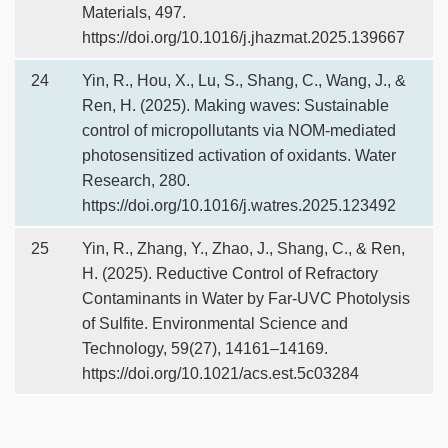
Materials, 497.
https://doi.org/10.1016/j.jhazmat.2025.139667
24
Yin, R., Hou, X., Lu, S., Shang, C., Wang, J., &
Ren, H. (2025). Making waves: Sustainable
control of micropollutants via NOM-mediated
photosensitized activation of oxidants. Water
Research, 280.
https://doi.org/10.1016/j.watres.2025.123492
25
Yin, R., Zhang, Y., Zhao, J., Shang, C., & Ren,
H. (2025). Reductive Control of Refractory
Contaminants in Water by Far-UVC Photolysis
of Sulfite. Environmental Science and
Technology, 59(27), 14161–14169.
https://doi.org/10.1021/acs.est.5c03284