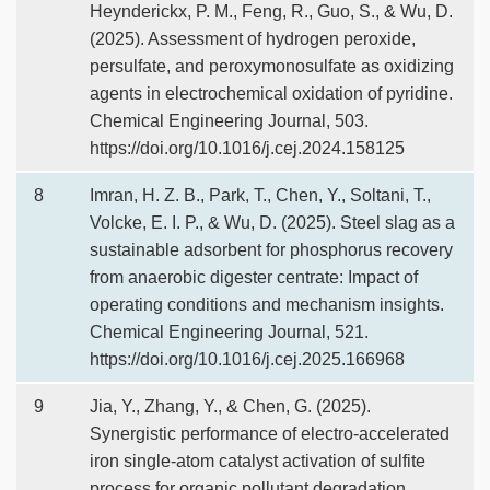
Heynderickx, P. M., Feng, R., Guo, S., & Wu, D.
(2025). Assessment of hydrogen peroxide,
persulfate, and peroxymonosulfate as oxidizing
agents in electrochemical oxidation of pyridine.
Chemical Engineering Journal, 503.
https://doi.org/10.1016/j.cej.2024.158125
8
Imran, H. Z. B., Park, T., Chen, Y., Soltani, T.,
Volcke, E. I. P., & Wu, D. (2025). Steel slag as a
sustainable adsorbent for phosphorus recovery
from anaerobic digester centrate: Impact of
operating conditions and mechanism insights.
Chemical Engineering Journal, 521.
https://doi.org/10.1016/j.cej.2025.166968
9
Jia, Y., Zhang, Y., & Chen, G. (2025).
Synergistic performance of electro-accelerated
iron single-atom catalyst activation of sulfite
process for organic pollutant degradation.