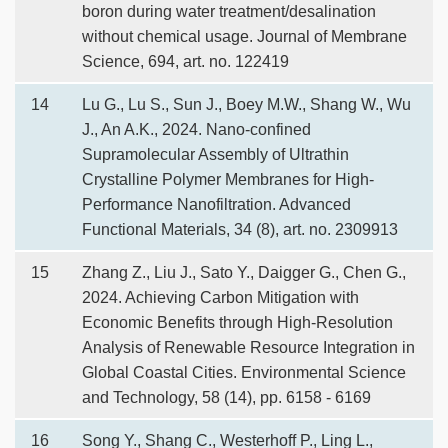
boron during water treatment/desalination
without chemical usage. Journal of Membrane
Science, 694, art. no. 122419
14
Lu G., Lu S., Sun J., Boey M.W., Shang W., Wu
J., An A.K., 2024. Nano-confined
Supramolecular Assembly of Ultrathin
Crystalline Polymer Membranes for High-
Performance Nanofiltration. Advanced
Functional Materials, 34 (8), art. no. 2309913
15
Zhang Z., Liu J., Sato Y., Daigger G., Chen G.,
2024. Achieving Carbon Mitigation with
Economic Benefits through High-Resolution
Analysis of Renewable Resource Integration in
Global Coastal Cities. Environmental Science
and Technology, 58 (14), pp. 6158 - 6169
16
Song Y., Shang C., Westerhoff P., Ling L.,