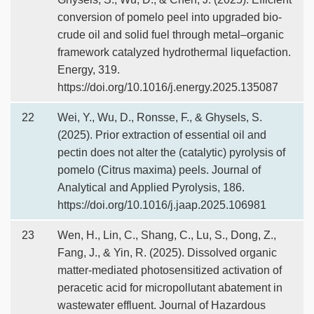
conversion of pomelo peel into upgraded bio-
crude oil and solid fuel through metal–organic
framework catalyzed hydrothermal liquefaction.
Energy, 319.
https://doi.org/10.1016/j.energy.2025.135087
22
Wei, Y., Wu, D., Ronsse, F., & Ghysels, S.
(2025). Prior extraction of essential oil and
pectin does not alter the (catalytic) pyrolysis of
pomelo (Citrus maxima) peels. Journal of
Analytical and Applied Pyrolysis, 186.
https://doi.org/10.1016/j.jaap.2025.106981
23
Wen, H., Lin, C., Shang, C., Lu, S., Dong, Z.,
Fang, J., & Yin, R. (2025). Dissolved organic
matter-mediated photosensitized activation of
peracetic acid for micropollutant abatement in
wastewater effluent. Journal of Hazardous