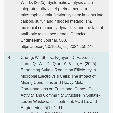
Wu, D. (2025). Systematic analysis of an
integrated ultraviolet pretreatment and
mixotrophic denitrification system: Insights into
carbon, sulfur, and nitrogen metabolism,
microbial community dynamics, and the fate of
antibiotic resistance genes. Chemical
Engineering Journal, 503.
https://doi.org/10.1016/j.cej.2024.158277
4
Cheng, W., Shi, K., Nguyen, D.-V., Xue, J.,
Jiang, Q., Wu, D., Qiao, Y., & Liu, A. (2025).
Enhancing Sulfate Reduction Efficiency in
Microbial Electrolysis Cells: The Impact of
Mixing Conditions and Heavy-Metal
Concentrations on Functional Genes, Cell
Activity, and Community Structure in Sulfate-
Laden Wastewater Treatment. ACS Es and T
Engineering, 5(1), 1–11.