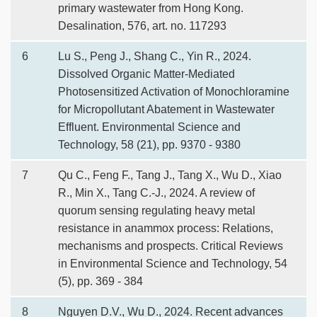
primary wastewater from Hong Kong.
Desalination, 576, art. no. 117293
6
Lu S., Peng J., Shang C., Yin R., 2024.
Dissolved Organic Matter-Mediated
Photosensitized Activation of Monochloramine
for Micropollutant Abatement in Wastewater
Effluent. Environmental Science and
Technology, 58 (21), pp. 9370 - 9380
7
Qu C., Feng F., Tang J., Tang X., Wu D., Xiao
R., Min X., Tang C.-J., 2024. A review of
quorum sensing regulating heavy metal
resistance in anammox process: Relations,
mechanisms and prospects. Critical Reviews
in Environmental Science and Technology, 54
(5), pp. 369 - 384
8
Nguyen D.V., Wu D., 2024. Recent advances