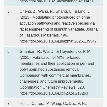
https://doi.org/10.1021/acsestengg.4c00421
5
Cheng, Z., Wang, R., Shang, C., & Ling, L.
(2025). Modulating photoinduced chlorine
activation pathways and reactive species via
facet engineering of bismuth vanadate. Journal
of Hazardous Materials, 496.
https://doi.org/10.1016/j.jhazmat.2025.139547
6
Ghanbari, R., Wu, D., & Heynderickx, P. M.
(2025). Fabrication of MXene-based
membranes and their application in per- and
polyfluorinated substances removal:
Comparison with commercial membranes,
challenges, and future improvements.
Coordination Chemistry Reviews, 523.
https://doi.org/10.1016/j.ccr.2024.216253
7
He, L., Carrera, P., Wang, C., Duc, V. N.,