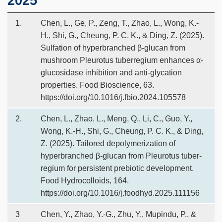
2025
1.
Chen, L., Ge, P., Zeng, T., Zhao, L., Wong, K.-
H., Shi, G., Cheung, P. C. K., & Ding, Z. (2025).
Sulfation of hyperbranched β-glucan from
mushroom Pleurotus tuberregium enhances α-
glucosidase inhibition and anti-glycation
properties. Food Bioscience, 63.
https://doi.org/10.1016/j.fbio.2024.105578
2.
Chen, L., Zhao, L., Meng, Q., Li, C., Guo, Y.,
Wong, K.-H., Shi, G., Cheung, P. C. K., & Ding,
Z. (2025). Tailored depolymerization of
hyperbranched β-glucan from Pleurotus tuber-
regium for persistent prebiotic development.
Food Hydrocolloids, 164.
https://doi.org/10.1016/j.foodhyd.2025.111156
3
Chen, Y., Zhao, Y.-G., Zhu, Y., Mupindu, P., &