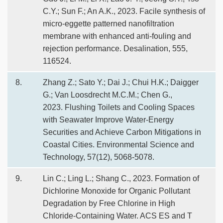
C.Y.; Sun F.; An A.K., 2023. Facile synthesis of
micro-eggette patterned nanofiltration
membrane with enhanced anti-fouling and
rejection performance. Desalination, 555,
116524.
8.
Zhang Z.; Sato Y.; Dai J.; Chui H.K.; Daigger
G.; Van Loosdrecht M.C.M.; Chen G.,
2023. Flushing Toilets and Cooling Spaces
with Seawater Improve Water-Energy
Securities and Achieve Carbon Mitigations in
Coastal Cities. Environmental Science and
Technology, 57(12), 5068-5078.
9.
Lin C.; Ling L.; Shang C., 2023. Formation of
Dichlorine Monoxide for Organic Pollutant
Degradation by Free Chlorine in High
Chloride-Containing Water. ACS ES and T