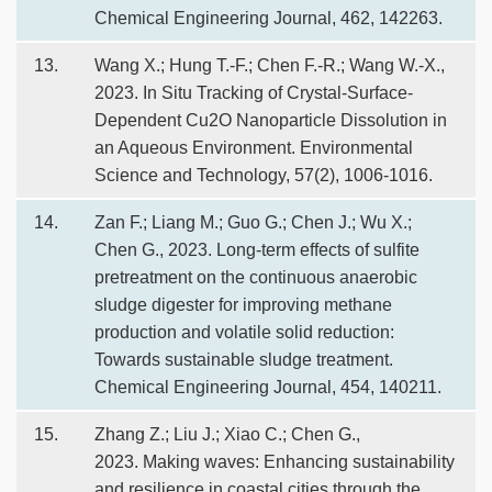
Chemical Engineering Journal, 462, 142263.
13.
Wang X.; Hung T.-F.; Chen F.-R.; Wang W.-X.,
2023. In Situ Tracking of Crystal-Surface-
Dependent Cu2O Nanoparticle Dissolution in
an Aqueous Environment. Environmental
Science and Technology, 57(2), 1006-1016.
14.
Zan F.; Liang M.; Guo G.; Chen J.; Wu X.;
Chen G., 2023. Long-term effects of sulfite
pretreatment on the continuous anaerobic
sludge digester for improving methane
production and volatile solid reduction:
Towards sustainable sludge treatment.
Chemical Engineering Journal, 454, 140211.
15.
Zhang Z.; Liu J.; Xiao C.; Chen G.,
2023. Making waves: Enhancing sustainability
and resilience in coastal cities through the