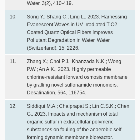
Water, 3(2), 410-419.
10.
Song Y.; Shang C.; Ling L., 2023. Harnessing
Evanescent Waves in UV-Irradiated TiO2-
Coated Quartz Optical Fibers Improves
Pollutant Degradation in Water. Water
(Switzerland), 15, 2226.
11.
Zhang X.; Choi P.J.; Khanzada N.K.; Wong
P.W.; An A.K., 2023. Highly permeable
chlorine-resistant forward osmosis membrane
by grafting novel sulfonamide monomers.
Desalination, 564, 116754.
12.
Siddiqui M.A.; Chaiprapat S.; Lin C.S.K.; Chen
G., 2023. Impacts and mechanism of total
organic sulfur in extracellular polymeric
substances on fouling of the anaerobic self-
forming dynamic membrane bioreactor.