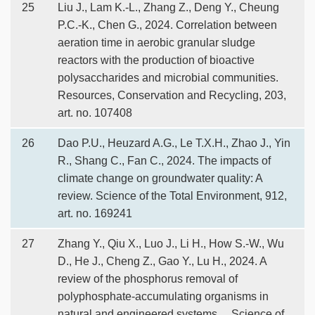
25
Liu J., Lam K.-L., Zhang Z., Deng Y., Cheung
P.C.-K., Chen G., 2024. Correlation between
aeration time in aerobic granular sludge
reactors with the production of bioactive
polysaccharides and microbial communities.
Resources, Conservation and Recycling, 203,
art. no. 107408
26
Dao P.U., Heuzard A.G., Le T.X.H., Zhao J., Yin
R., Shang C., Fan C., 2024. The impacts of
climate change on groundwater quality: A
review. Science of the Total Environment, 912,
art. no. 169241
27
Zhang Y., Qiu X., Luo J., Li H., How S.-W., Wu
D., He J., Cheng Z., Gao Y., Lu H., 2024. A
review of the phosphorus removal of
polyphosphate-accumulating organisms in
natural and engineered systems。 Science of