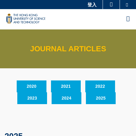
Skip
Se
登入
更多科大概覽
to
科大新聞
學術部門索引
M
main
生活@科大
圖書館
content
校園地圖及指南
工作@科大
JOURNAL ARTICLES
教授簡錄
認識科大
Sections
Text
2020
2021
2022
Area
2023
2024
2025
Text
Area