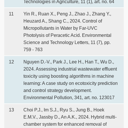
Technologies in Agriculture, 11 (1), art. no. 64
11
Yin R., Ruan X., Peng J., Zhao J., Zhang Y.,
Heuzard A., Shang C., 2024. Control of
Micropollutants in Water by Far-UVC
Photolysis of Peracetic Acid. Environmental
Science and Technology Letters, 11 (7), pp.
759 - 763
12
Nguyen D.-V., Park J., Lee H., Han T., Wu D.,
2024. Assessing industrial wastewater effluent
toxicity using boosting algorithms in machine
learning: A case study on ecotoxicity prediction
and control strategy development.
Environmental Pollution, 341, art. no. 123017
13
Choi P.J., Im S.J., Ryu S., Jung B., Hoek
E.M.V., Jassby D., An A.K., 2024. Hybrid multi-
chamber system for enhanced removal of