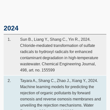
Text
2024
Area
1.
Sun B., Liang Y., Shang C., Yin R., 2024.
Chloride-mediated transformation of sulfate
radicals to hydroxyl radicals for enhanced
contaminant degradation in high-temperature
wastewater. Chemical Engineering Journal,
498, art. no. 155599
2.
Tayara A., Shang C., Zhao J., Xiang Y., 2024.
Machine learning models for predicting the
rejection of organic pollutants by forward
osmosis and reverse osmosis membranes and
unveiling the rejection mechanisms. Water